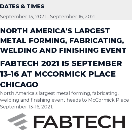
DATES & TIMES
September 13, 2021
-
September 16, 2021
NORTH AMERICA’S LARGEST
METAL FORMING, FABRICATING,
WELDING AND FINISHING EVENT
FABTECH 2021 IS SEPTEMBER
13-16 AT MCCORMICK PLACE
CHICAGO
North America’s largest metal forming, fabricating,
welding and finishing event heads to McCormick Place
September 13-16, 2021.