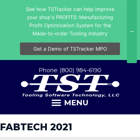
See how TSTracker can help improve
your shop's PROFITS: Manufacturing
Profit Optimization System for the
Made-to-order Tooling Industry
Get a Demo of TSTracker MPO
Phone: (800) 984-6190
MENU
FABTECH 2021