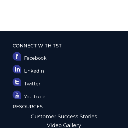
CONNECT WITH TST
Facebook
LinkedIn
Twitter
YouTube
RESOURCES
Customer Success Stories
Video Gallery