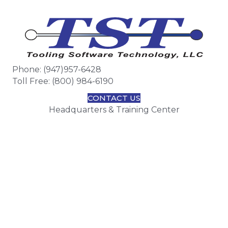
Phone: (947)957-6428
Toll Free: (800) 984-6190
CONTACT US
Headquarters & Training Center