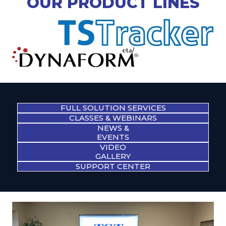
OUR PRODUCT LINES
FULL SOLUTION SERVICES
CLASSES & WEBINARS
NEWS &
EVENTS
VIDEO
GALLERY
SUPPORT CENTER