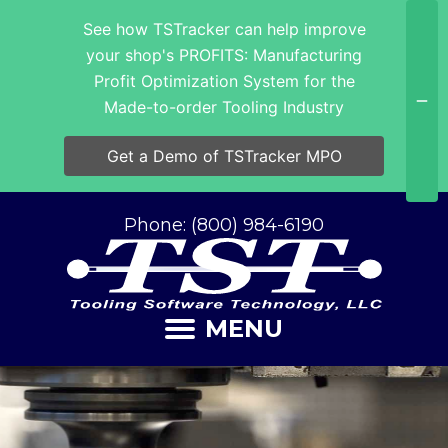
See how TSTracker can help improve
your shop's PROFITS: Manufacturing
Profit Optimization System for the
Made-to-order Tooling Industry
Get a Demo of TSTracker MPO
Phone: (800) 984-6190
MENU