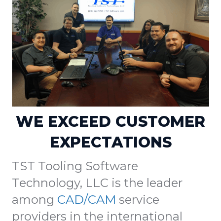
WE EXCEED CUSTOMER
EXPECTATIONS
TST Tooling Software
Technology, LLC is the leader
among
CAD/CAM
service
providers in the international