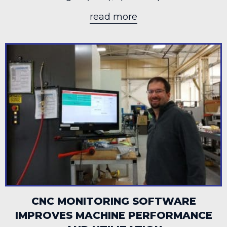
read more
about HERMAN MI
CNC MONITORING SOFTWARE
IMPROVES MACHINE PERFORMANCE