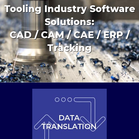
Tooling Industry Software
Solutions:
CAD / CAM / CAE / ERP /
Tracking