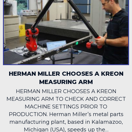
HERMAN MILLER CHOOSES A KREON
MEASURING ARM
HERMAN MILLER CHOOSES A KREON
MEASURING ARM TO CHECK AND CORRECT
MACHINE SETTINGS PRIOR TO
PRODUCTION. Herman Miller’s metal parts
manufacturing plant, based in Kalamazoo,
Michigan (USA), speeds up the…