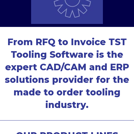
From RFQ to Invoice TST
Tooling Software is the
expert CAD/CAM and ERP
solutions provider for the
made to order tooling
industry.