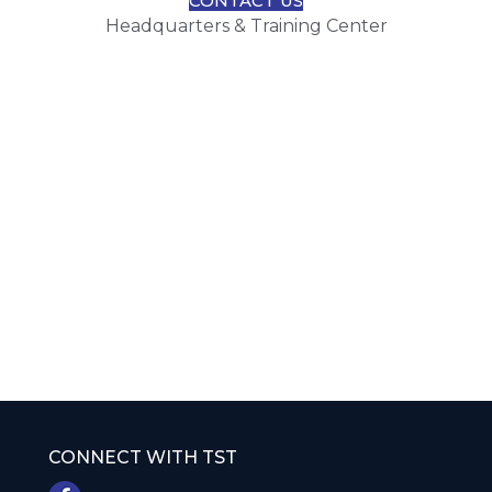
CONTACT US
Headquarters & Training Center
CONNECT WITH TST