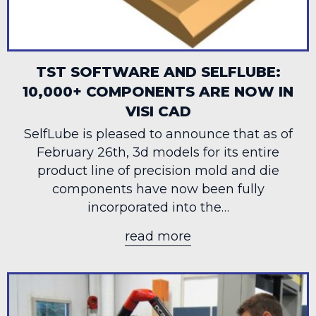
TST SOFTWARE AND SELFLUBE:
10,000+ COMPONENTS ARE NOW IN
VISI CAD
SelfLube is pleased to announce that as of
February 26th, 3d models for its entire
product line of precision mold and die
components have now been fully
incorporated into the…
read more
about TST Software