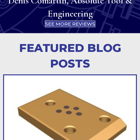
Denis Comartin, Absolute Tool &
Engineering
SEE MORE REVIEWS
FEATURED BLOG
POSTS