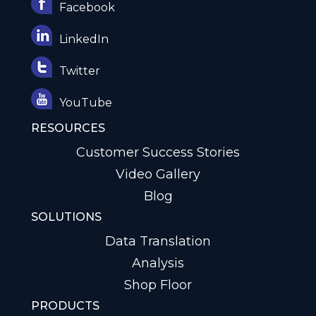
Facebook
LinkedIn
Twitter
YouTube
RESOURCES
Customer Success Stories
Video Gallery
Blog
SOLUTIONS
Data Translation
Analysis
Shop Floor
PRODUCTS