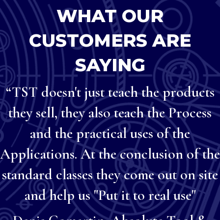
WHAT OUR
CUSTOMERS ARE
SAYING
“TST doesn't just teach the products
they sell, they also teach the Process
and the practical uses of the
Applications. At the conclusion of the
standard classes they come out on site
and help us "Put it to real use"