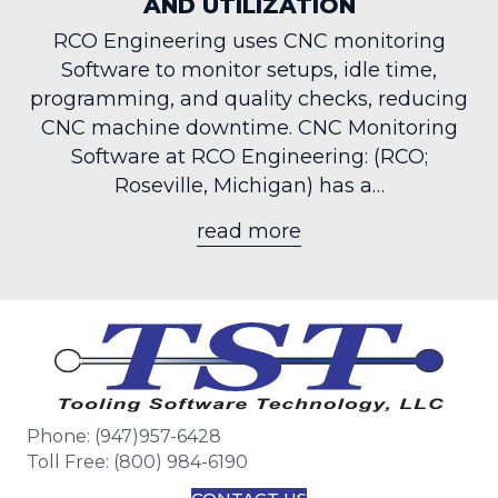
AND UTILIZATION
RCO Engineering uses CNC monitoring
Software to monitor setups, idle time,
programming, and quality checks, reducing
CNC machine downtime. CNC Monitoring
Software at RCO Engineering: (RCO;
Roseville, Michigan) has a…
read more
about CNC Monitori
Phone: (947)957-6428
Toll Free: (800) 984-6190