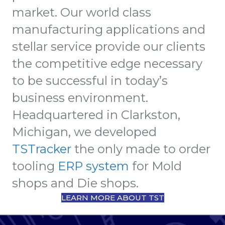
market. Our world class
manufacturing applications and
stellar service provide our clients
the competitive edge necessary
to be successful in today’s
business environment.
Headquartered in Clarkston,
Michigan, we developed
TSTracker
the only made to order
tooling
ERP system
for Mold
shops and Die shops.
LEARN MORE ABOUT TST