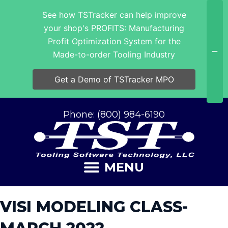
See how TSTracker can help improve
your shop's PROFITS: Manufacturing
Profit Optimization System for the
Made-to-order Tooling Industry
Get a Demo of TSTracker MPO
Phone: (800) 984-6190
MENU
VISI MODELING CLASS-