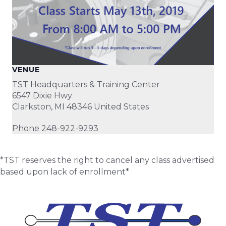
VENUE
TST Headquarters & Training Center
6547 Dixie Hwy
Clarkston
,
MI
48346
United States
Phone
248-922-9293
*TST reserves the right to cancel any class advertised
based upon lack of enrollment*