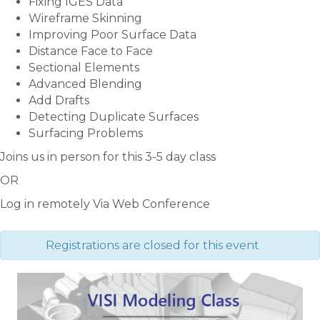
Fixing IGES Data
Wireframe Skinning
Improving Poor Surface Data
Distance Face to Face
Sectional Elements
Advanced Blending
Add Drafts
Detecting Duplicate Surfaces
Surfacing Problems
Joins us in person for this 3-5 day class
OR
Log in remotely Via Web Conference
Registrations are closed for this event