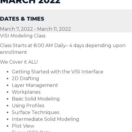
MARCH 2022
DATES & TIMES
March 7, 2022
-
March 11, 2022
VISI Modeling Class
Class Starts at 8:00 AM Daily– 4 days depending upon
enrollment
We Cover it ALL!
Getting Started with the VISI Interface
2D Drafting
Layer Management
Workplanes
Basic Solid Modeling
Using Profiles
Surface Techniques
Intermediate Solid Modeling
Plot View