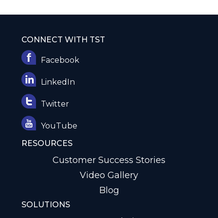
CONNECT WITH TST
Facebook
LinkedIn
Twitter
YouTube
RESOURCES
Customer Success Stories
Video Gallery
Blog
SOLUTIONS