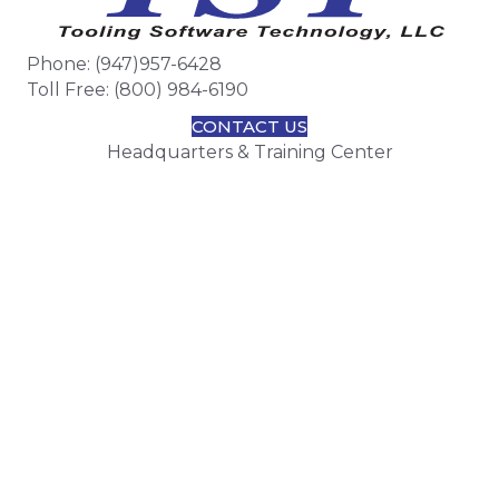
Phone: (947)957-6428
Toll Free: (800) 984-6190
CONTACT US
Headquarters & Training Center