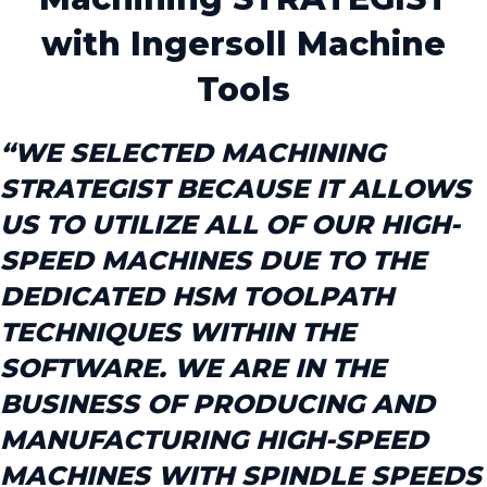
with Ingersoll Machine
Tools
“WE SELECTED MACHINING
STRATEGIST BECAUSE IT ALLOWS
US TO UTILIZE ALL OF OUR HIGH-
SPEED MACHINES DUE TO THE
DEDICATED HSM TOOLPATH
TECHNIQUES WITHIN THE
SOFTWARE. WE ARE IN THE
BUSINESS OF PRODUCING AND
MANUFACTURING HIGH-SPEED
MACHINES WITH SPINDLE SPEEDS