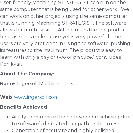
User-friendly Machining STRATEGIST can run on the
same computer that is being used for other work. “We
can work on other projects using the same computer
that is running Machining STRATEGIST. The software
allows for multi-tasking. All the users like the product
because it is simple to use yet is very powerful. The
users are very proficient in using the software, pushing
its features to the maximum. The product is easy to
learn with only a day or two of practice.” concludes
Ponikvar.
About The Company:
Name
: Ingersoll Machine Tools
Web
:
www.ingersoll.com
Benefits Achieved:
Ability to maximize the high-speed machining due
to software’s dedicated toolpath techniques
Generation of accurate and highly polished