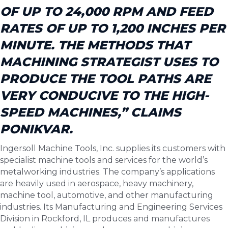
OF UP TO 24,000 RPM AND FEED
RATES OF UP TO 1,200 INCHES PER
MINUTE. THE METHODS THAT
MACHINING STRATEGIST USES TO
PRODUCE THE TOOL PATHS ARE
VERY CONDUCIVE TO THE HIGH-
SPEED MACHINES,” CLAIMS
PONIKVAR.
Ingersoll Machine Tools, Inc. supplies its customers with
specialist machine tools and services for the world’s
metalworking industries. The company’s applications
are heavily used in aerospace, heavy machinery,
machine tool, automotive, and other manufacturing
industries. Its Manufacturing and Engineering Services
Division in Rockford, IL produces and manufactures