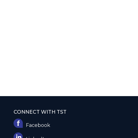
CONNECT WITH TST
Facebook