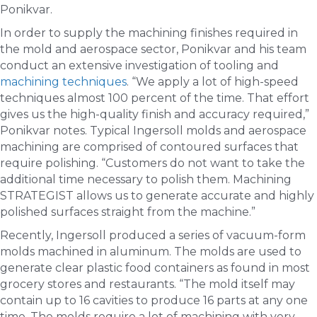
Ponikvar.
In order to supply the machining finishes required in
the mold and aerospace sector, Ponikvar and his team
conduct an extensive investigation of tooling and
machining techniques
. “We apply a lot of high-speed
techniques almost 100 percent of the time. That effort
gives us the high-quality finish and accuracy required,”
Ponikvar notes. Typical Ingersoll molds and aerospace
machining are comprised of contoured surfaces that
require polishing. “Customers do not want to take the
additional time necessary to polish them. Machining
STRATEGIST allows us to generate accurate and highly
polished surfaces straight from the machine.”
Recently, Ingersoll produced a series of vacuum-form
molds machined in aluminum. The molds are used to
generate clear plastic food containers as found in most
grocery stores and restaurants. “The mold itself may
contain up to 16 cavities to produce 16 parts at any one
time. The molds require a lot of machining with very