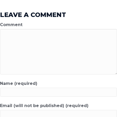
LEAVE A COMMENT
Comment
Name (required)
Email (will not be published) (required)