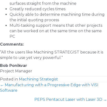
surfaces straight from the machine
Greatly reduced cycles times
Quickly able to determine machining time during
the initial quoting process
Multi-tasking support means that other projects
can be worked on at the same time on the same
PC
Comments:
“All the users like Machining STRATEGIST because it is
simple to use yet very powerful.”
Bob Ponikvar
Project Manager
Posted in
Machining Strategist
POSTS
← Manufacturing with a Progressive Edge with VISI
Software
NAVIGATION
PEPS Pentacut Laser with Laser 3D →