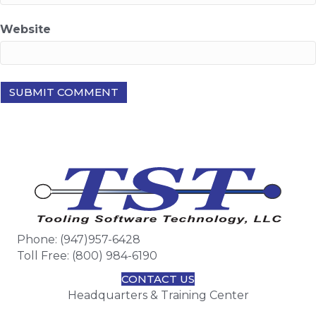
Website
Phone: (947)957-6428
Toll Free: (800) 984-6190
CONTACT US
Headquarters & Training Center