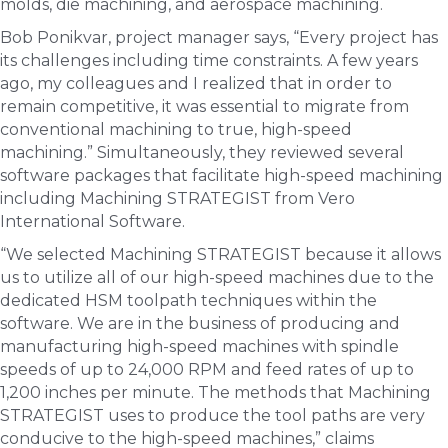
molds, die machining, and aerospace machining.
Bob Ponikvar, project manager says, “Every project has
its challenges including time constraints. A few years
ago, my colleagues and I realized that in order to
remain competitive, it was essential to migrate from
conventional machining to true, high-speed
machining.” Simultaneously, they reviewed several
software packages that facilitate high-speed machining
including Machining STRATEGIST from Vero
International Software.
“We selected Machining STRATEGIST because it allows
us to utilize all of our high-speed machines due to the
dedicated HSM toolpath techniques within the
software. We are in the business of producing and
manufacturing high-speed machines with spindle
speeds of up to 24,000 RPM and feed rates of up to
1,200 inches per minute. The methods that Machining
STRATEGIST uses to produce the tool paths are very
conducive to the high-speed machines,” claims