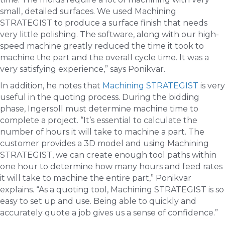
small, detailed surfaces. We used Machining
STRATEGIST to produce a surface finish that needs
very little polishing. The software, along with our high-
speed machine greatly reduced the time it took to
machine the part and the overall cycle time. It was a
very satisfying experience,” says Ponikvar.
In addition, he notes that
Machining STRATEGIST
is very
useful in the quoting process. During the bidding
phase, Ingersoll must determine machine time to
complete a project. “It’s essential to calculate the
number of hours it will take to machine a part. The
customer provides a 3D model and using Machining
STRATEGIST, we can create enough tool paths within
one hour to determine how many hours and feed rates
it will take to machine the entire part,” Ponikvar
explains. “As a quoting tool, Machining STRATEGIST is so
easy to set up and use. Being able to quickly and
accurately quote a job gives us a sense of confidence.”