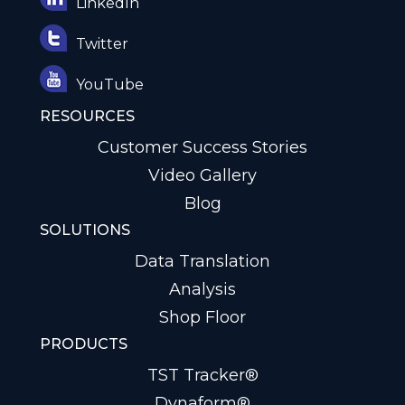
LinkedIn
Twitter
YouTube
RESOURCES
Customer Success Stories
Video Gallery
Blog
SOLUTIONS
Data Translation
Analysis
Shop Floor
PRODUCTS
TST Tracker®
Dynaform®