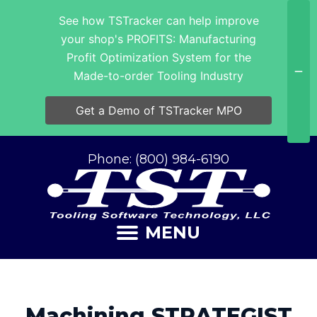
See how TSTracker can help improve
your shop's PROFITS: Manufacturing
Profit Optimization System for the
Made-to-order Tooling Industry
Get a Demo of TSTracker MPO
Phone: (800) 984-6190
MENU
Machining STRATEGIST