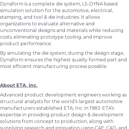
Dynaform is a complete die system, LS-DYNA based
simulation solution for the automotive, electrical,
stamping, and tool & die industries. It allows
organizations to evaluate alternative and
unconventional designs and materials while reducing
costs, eliminating prototype tooling, and improve
product performance.
By simulating the die system, during the design stage,
Dynaform ensures the highest quality formed part and
most efficient manufacturing process possible.
About ETA, Inc.
Advanced product development engineers working as
structural analysts for the world’s largest automotive
manufacturers established ETA, Inc. in 1983. ETA’s
expertise in providing product design & development
solutions from concept to production, along with
supplying research and innovation using CAE, CAD, and