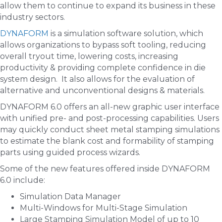
allow them to continue to expand its business in these
industry sectors.
DYNAFORM
is a simulation software solution, which
allows organizations to bypass soft tooling, reducing
overall tryout time, lowering costs, increasing
productivity & providing complete confidence in die
system design. It also allows for the evaluation of
alternative and unconventional designs & materials.
DYNAFORM 6.0 offers an all-new graphic user interface
with unified pre- and post-processing capabilities. Users
may quickly conduct sheet metal stamping simulations
to estimate the blank cost and formability of stamping
parts using guided process wizards.
Some of the new features offered inside DYNAFORM
6.0 include:
Simulation Data Manager
Multi-Windows for Multi-Stage Simulation
Large Stamping Simulation Model of up to 10