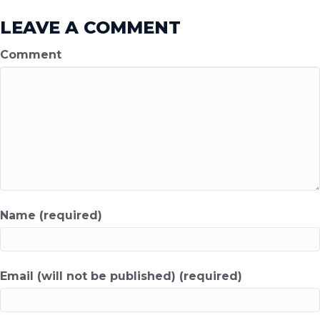
LEAVE A COMMENT
Comment
Name (required)
Email (will not be published) (required)