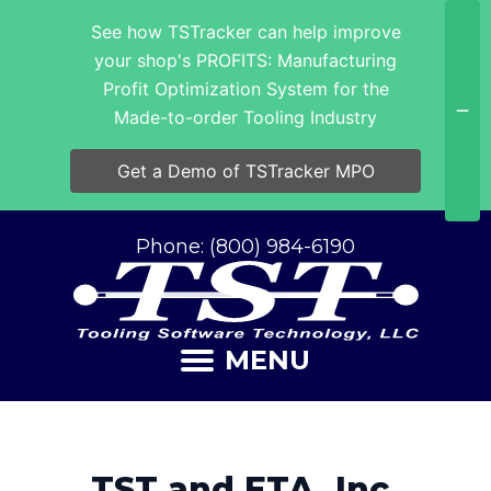
See how TSTracker can help improve
your shop's PROFITS: Manufacturing
Profit Optimization System for the
Made-to-order Tooling Industry
Get a Demo of TSTracker MPO
Phone: (800) 984-6190
MENU
TST and ETA, Inc.