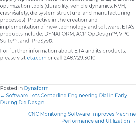
optimization tools (durability, vehicle dynamics, NVH,
crash/safety, die system structure, and manufacturing
processes). Proactive in the creation and
implementation of new technology and software, ETA’s
products include; DYNAFORM, ACP OpDesign™, VPG
Suite™, and PreSys®.
For further information about ETA and its products,
please visit
eta.com
or call 248.729.3010.
Posted in
Dynaform
POSTS
← Software Lets Centerline Engineering Dial in Early
During Die Design
NAVIGATION
CNC Monitoring Software Improves Machine
Performance and Utilization →