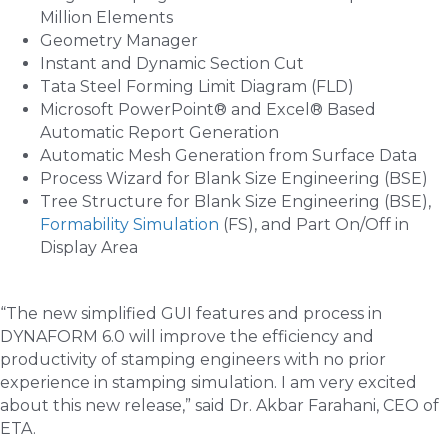
Million Elements
Geometry Manager
Instant and Dynamic Section Cut
Tata Steel Forming Limit Diagram (FLD)
Microsoft PowerPoint® and Excel® Based
Automatic Report Generation
Automatic Mesh Generation from Surface Data
Process Wizard for Blank Size Engineering (BSE)
Tree Structure for Blank Size Engineering (BSE),
Formability Simulation
(FS), and Part On/Off in
Display Area
“The new simplified GUI features and process in
DYNAFORM 6.0 will improve the efficiency and
productivity of stamping engineers with no prior
experience in stamping simulation. I am very excited
about this new release,” said Dr. Akbar Farahani, CEO of
ETA.