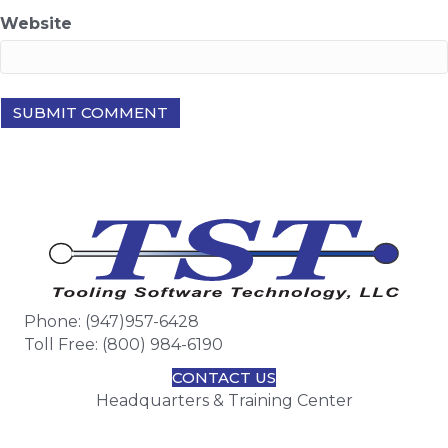
Website
Phone: (947)957-6428
Toll Free: (800) 984-6190
CONTACT US
Headquarters & Training Center