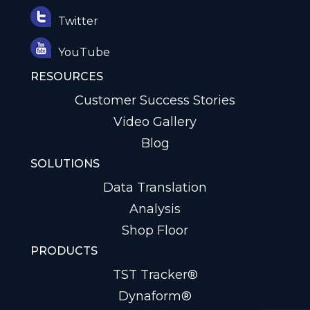
Twitter
YouTube
RESOURCES
Customer Success Stories
Video Gallery
Blog
SOLUTIONS
Data Translation
Analysis
Shop Floor
PRODUCTS
TST Tracker®
Dynaform®