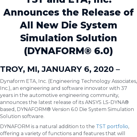
Announces the Release of
All New Die System
Simulation Solution
(DYNAFORM® 6.0)
TROY, MI, JANUARY 6, 2020 –
Dynaform ETA, Inc. (Engineering Technology Associates,
Inc.), an engineering and software innovator with 37
years in the automotive engineering community,
announces the latest release of its ANSYS LS-DYNA®
based, DYNAFORM® Version 6.0 Die System Simulation
Solution software.
DYNAFORM is a natural addition to the
TST portfolio
,
offering a variety of functions and features that will