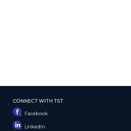
CONNECT WITH TST
Facebook
LinkedIn