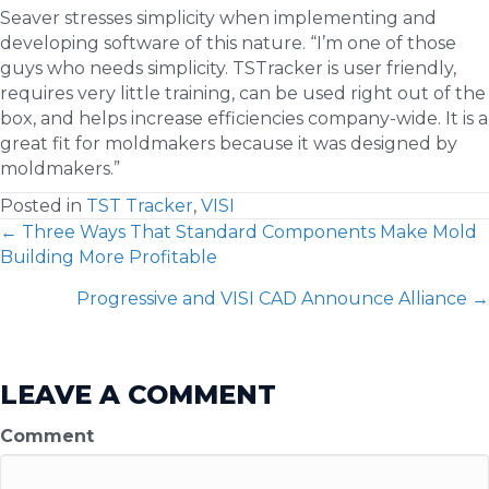
Seaver stresses simplicity when implementing and
developing software of this nature. “I’m one of those
guys who needs simplicity. TSTracker is user friendly,
requires very little training, can be used right out of the
box, and helps increase efficiencies company-wide. It is a
great fit for moldmakers because it was designed by
moldmakers.”
Posted in
TST Tracker
,
VISI
POSTS
← Three Ways That Standard Components Make Mold
Building More Profitable
NAVIGATION
Progressive and VISI CAD Announce Alliance →
LEAVE A COMMENT
Comment