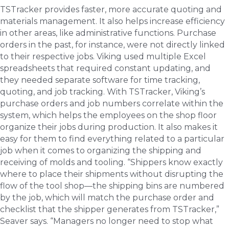
TSTracker provides faster, more accurate quoting and
materials management. It also helps increase efficiency
in other areas, like administrative functions. Purchase
orders in the past, for instance, were not directly linked
to their respective jobs. Viking used multiple Excel
spreadsheets that required constant updating, and
they needed separate software for time tracking,
quoting, and job tracking. With TSTracker, Viking’s
purchase orders and job numbers correlate within the
system, which helps the employees on the shop floor
organize their jobs during production. It also makes it
easy for them to find everything related to a particular
job when it comes to organizing the shipping and
receiving of molds and tooling. “Shippers know exactly
where to place their shipments without disrupting the
flow of the tool shop—the shipping bins are numbered
by the job, which will match the purchase order and
checklist that the shipper generates from TSTracker,”
Seaver says. “Managers no longer need to stop what