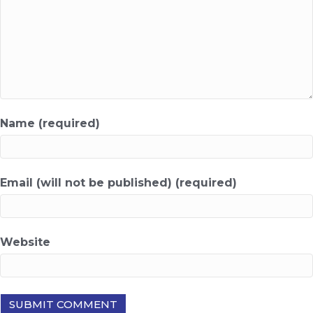
Name (required)
Email (will not be published) (required)
Website