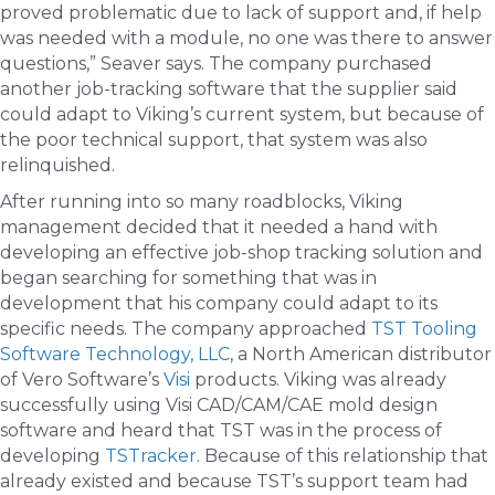
proved problematic due to lack of support and, if help
was needed with a module, no one was there to answer
questions,” Seaver says. The company purchased
another job-tracking software that the supplier said
could adapt to Viking’s current system, but because of
the poor technical support, that system was also
relinquished.
After running into so many roadblocks, Viking
management decided that it needed a hand with
developing an effective job-shop tracking solution and
began searching for something that was in
development that his company could adapt to its
specific needs. The company approached
TST Tooling
Software Technology, LLC
, a North American distributor
of Vero Software’s
Visi
products. Viking was already
successfully using Visi CAD/CAM/CAE mold design
software and heard that TST was in the process of
developing
TSTracker
. Because of this relationship that
already existed and because TST’s support team had