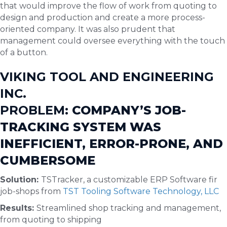
that would improve the flow of work from quoting to
design and production and create a more process-
oriented company. It was also prudent that
management could oversee everything with the touch
of a button.
VIKING TOOL AND ENGINEERING
INC.
PROBLEM:
COMPANY’S JOB-
TRACKING SYSTEM WAS
INEFFICIENT, ERROR-PRONE, AND
CUMBERSOME
Solution:
TSTracker, a customizable ERP Software fir
job-shops from
TST Tooling Software Technology, LLC
Results:
Streamlined shop tracking and management,
from quoting to shipping