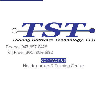
Phone: (947)957-6428
Toll Free: (800) 984-6190
CONTACT US
Headquarters & Training Center