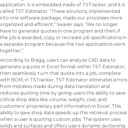
application. It is embedded inside of TSTracker, and it is
called TST Estimator. “These solutions, implemented
into one software package, made our processes more
organized and efficient,” Seaver says. “We no longer
have to generate quotes in one program and then, if
the job is awarded, copy or recreate job specifications in
a separate program because the two applications work
together.”
According to Bragg, users can analyze CAD data to
generate a quote in Excel format within TST Estimator,
then seamlessly turn that quote into a job, complete
with BOM, in TSTracker. TST Estimator eliminates errors
from mistakes made during data translation and
reduces quoting time by giving users the ability to save
critical shop data like volume, weight, cost, and
customers’ proprietary part information in Excel. This
ability to save shop data speeds up the retrieval process
when a user is quoting custom jobs. The system uses
solids and surfaces and offers users dynamic sectioning