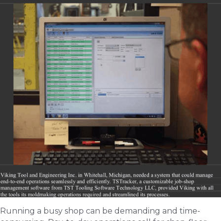
Running a busy shop can be demanding and time-