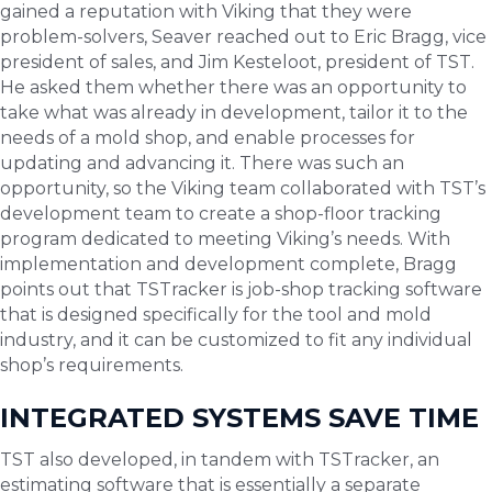
gained a reputation with Viking that they were
problem-solvers, Seaver reached out to Eric Bragg, vice
president of sales, and Jim Kesteloot, president of TST.
He asked them whether there was an opportunity to
take what was already in development, tailor it to the
needs of a mold shop, and enable processes for
updating and advancing it. There was such an
opportunity, so the Viking team collaborated with TST’s
development team to create a shop-floor tracking
program dedicated to meeting Viking’s needs. With
implementation and development complete, Bragg
points out that TSTracker is job-shop tracking software
that is designed specifically for the tool and mold
industry, and it can be customized to fit any individual
shop’s requirements.
INTEGRATED SYSTEMS SAVE TIME
TST also developed, in tandem with TSTracker, an
estimating software that is essentially a separate