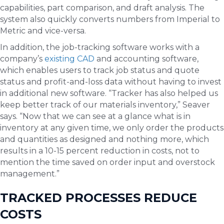
capabilities, part comparison, and draft analysis. The
system also quickly converts numbers from Imperial to
Metric and vice-versa.
In addition, the job-tracking software works with a
company’s
existing CAD
and accounting software,
which enables users to track job status and quote
status and profit-and-loss data without having to invest
in additional new software. “Tracker has also helped us
keep better track of our materials inventory,” Seaver
says. “Now that we can see at a glance what is in
inventory at any given time, we only order the products
and quantities as designed and nothing more, which
results in a 10-15 percent reduction in costs, not to
mention the time saved on order input and overstock
management.”
TRACKED PROCESSES REDUCE
COSTS