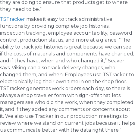
they are doing to ensure that products get to where
they need to be.”
TSTracker
makes it easy to track administrative
functions by providing complete job histories,
inspection tracking, employee accountability, password
control, production status, and more at a glance. “The
ability to track job histories is great because we can see
if the costs of materials and components have changed,
and if they have, when and who changed it,” Seaver
says. Viking can also track delivery changes, who
changed them, and when. Employees use TSTracker to
electronically log their own time in on the shop floor.
TSTracker generates work orders each day, so there is
always a shop traveler form with sign-offs that lets
managers see who did the work, when they completed
it, and if they added any comments or concerns about
it. We also use Tracker in our production meetings to
review where we stand on current jobs because it helps
us communicate better with the data right there.”