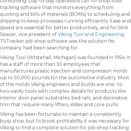
consuming. Day-to-day operations call for shop-floor
tracking software that monitors everything from
quoting and bills of materials (BOMs) to scheduling and
shipping to keep processes running efficiently. Ease and
speed are essential for better productivity, and for Rick
Seaver, vice president of
Viking Tool and Engineering
,
TSTracker job-shop software was the solution his
company had been searching for.
Viking Tool (Whitehall, Michigan) was founded in 1954. It
has a staff of more than 30 employees that
manufactures plastic injection and compression molds
up to 50,000 pounds for the automotive industry. Most
of the molds Viking engineers and builds are one- to
two-cavity tools with complex details for products like
interior door panel substrates, bed rails, and decorative
trim that require many lifters, slides and core pulls.
Viking has been fortunate to maintain a consistently
busy shop, but to boost profitability it was necessary for
Viking to find a complete solution for job-shop tracking