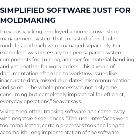
SIMPLIFIED SOFTWARE JUST FOR
MOLDMAKING
Previously, Viking employed a home-grown shop-
management system that consisted of multiple
modules, and each were managed separately. For
example, it was necessary to open separate system
components for quoting, another for material handling,
and yet another for work orders. This division of
documentation often led to workflow issues like
inaccurate data, missed due dates, miscommunication,
and so on. “The whole process was not only time
consuming but completely impractical for efficient,
everyday operations,” Seaver says.
Viking tried other tracking software and came away
with negative experiences. “The user interfaces were
too complicated, certain processes took too long to
accomplish, long implementation of the software