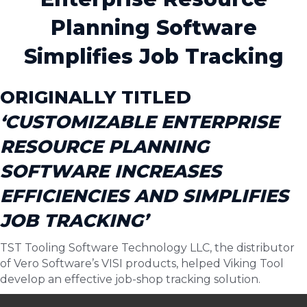
Planning Software
Simplifies Job Tracking
ORIGINALLY TITLED
‘CUSTOMIZABLE ENTERPRISE
RESOURCE PLANNING
SOFTWARE INCREASES
EFFICIENCIES AND SIMPLIFIES
JOB TRACKING’
TST Tooling Software Technology LLC, the distributor
of Vero Software’s VISI products, helped Viking Tool
develop an effective job-shop tracking solution.