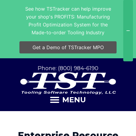
See how TSTracker can help improve
your shop's PROFITS: Manufacturing
Profit Optimization System for the
Made-to-order Tooling Industry
Get a Demo of TSTracker MPO
Phone: (800) 984-6190
MENU
Enterprise Resource