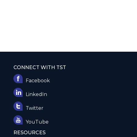
CONNECT WITH TST
Facebook
LinkedIn
Twitter
YouTube
RESOURCES