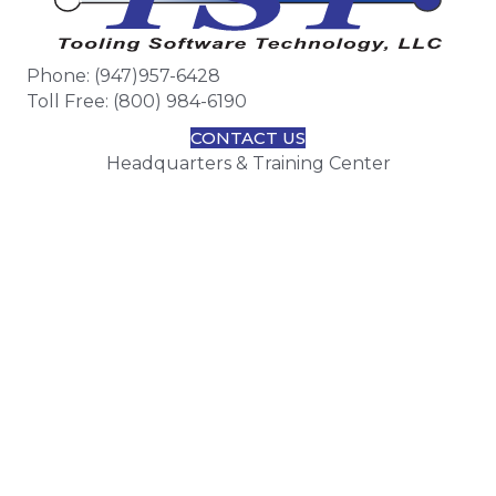
Phone: (947)957-6428
Toll Free: (800) 984-6190
CONTACT US
Headquarters & Training Center