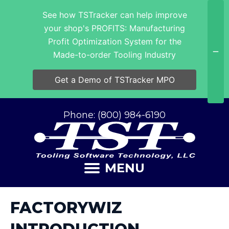
See how TSTracker can help improve
your shop's PROFITS: Manufacturing
Profit Optimization System for the
Made-to-order Tooling Industry
Get a Demo of TSTracker MPO
Phone: (800) 984-6190
MENU
FACTORYWIZ