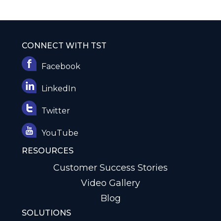
CONNECT WITH TST
Facebook
LinkedIn
Twitter
YouTube
RESOURCES
Customer Success Stories
Video Gallery
Blog
SOLUTIONS