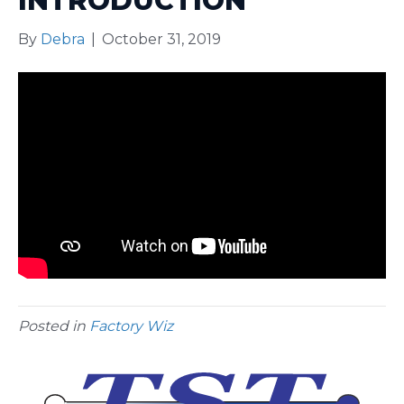
INTRODUCTION
By
Debra
|
October 31, 2019
Posted in
Factory Wiz