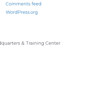
Comments feed
WordPress.org
quarters & Training Center