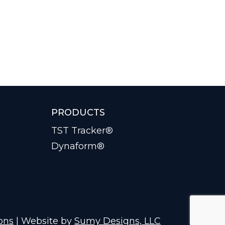
PRODUCTS
TST Tracker®
Dynaform®
ons
| Website by
Sumy Designs, LLC