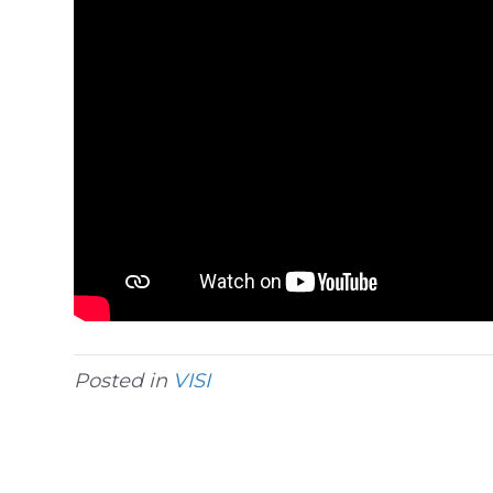
Posted in
VISI