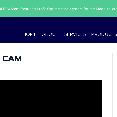
ITS: Manufacturing Profit Optimization System for the Made-to-ord
HOME
ABOUT
SERVICES
PRODUCT
 CAM