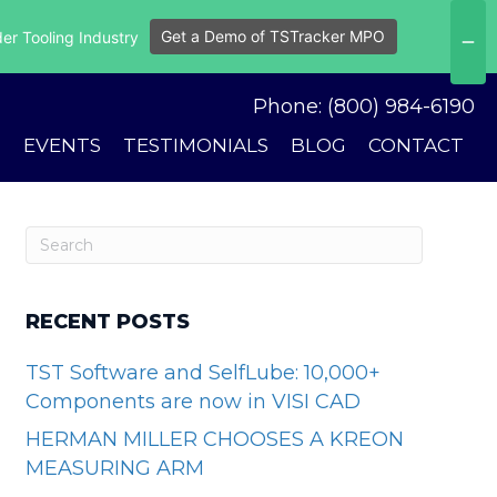
Get a Demo of TSTracker MPO
er Tooling Industry
Phone: (800) 984-6190
S
EVENTS
TESTIMONIALS
BLOG
CONTACT
RECENT POSTS
TST Software and SelfLube: 10,000+
Components are now in VISI CAD
HERMAN MILLER CHOOSES A KREON
MEASURING ARM