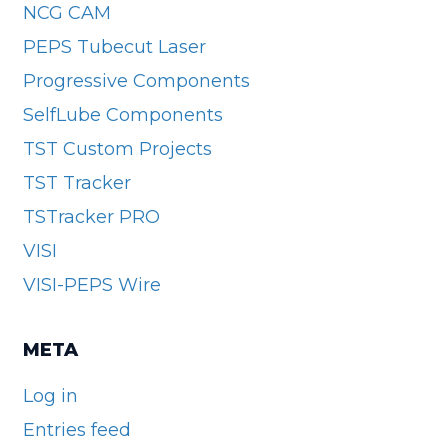
NCG CAM
PEPS Tubecut Laser
Progressive Components
SelfLube Components
TST Custom Projects
TST Tracker
TSTracker PRO
VISI
VISI-PEPS Wire
META
Log in
Entries feed