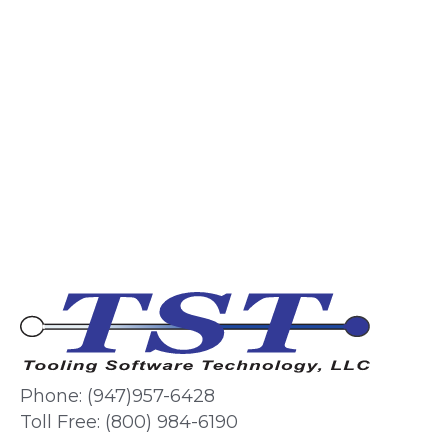
Phone: (947)957-6428
Toll Free: (800) 984-6190