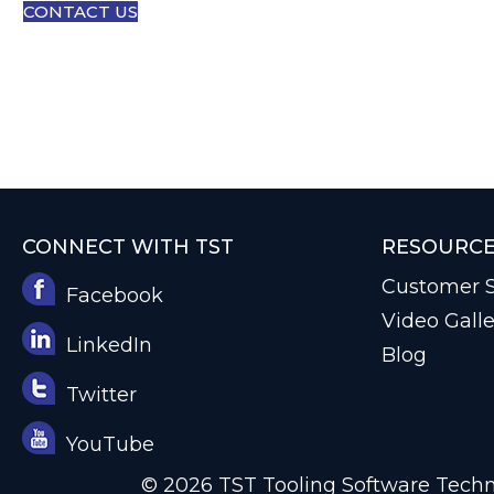
CONTACT US
CONNECT WITH TST
RESOURC
Customer S
Facebook
Video Galle
LinkedIn
Blog
Twitter
YouTube
© 2026 TST Tooling Software Techno