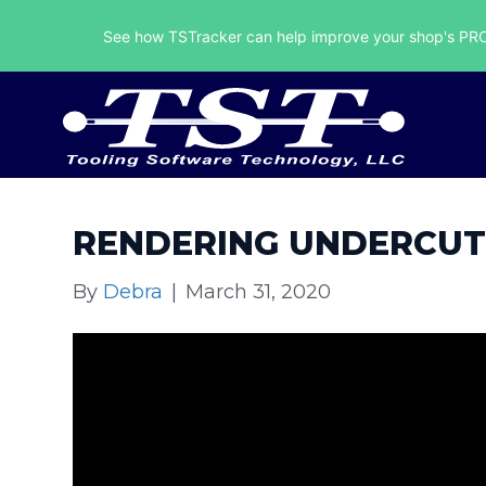
See how TSTracker can help improve your shop's PROF
RENDERING UNDERCUT
By
Debra
|
March 31, 2020