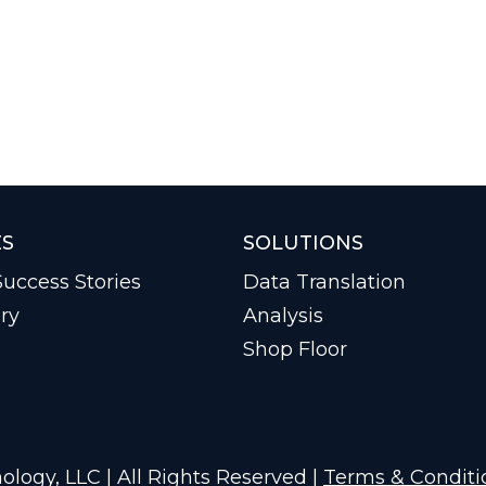
ES
SOLUTIONS
uccess Stories
Data Translation
ry
Analysis
Shop Floor
logy, LLC | All Rights Reserved |
Terms & Conditi