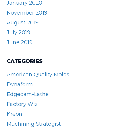
January 2020
November 2019
August 2019
July 2019
June 2019
CATEGORIES
American Quality Molds
Dynaform
Edgecam-Lathe
Factory Wiz
Kreon
Machining Strategist