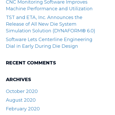
CNC Monitoring Software Improves
Machine Performance and Utilization
TST and ETA, Inc. Announces the
Release of All New Die System
Simulation Solution (DYNAFORM® 6.0)
Software Lets Centerline Engineering
Dial in Early During Die Design
RECENT COMMENTS
ARCHIVES
October 2020
August 2020
February 2020