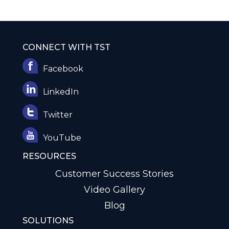
CONNECT WITH TST
Facebook
LinkedIn
Twitter
YouTube
RESOURCES
Customer Success Stories
Video Gallery
Blog
SOLUTIONS