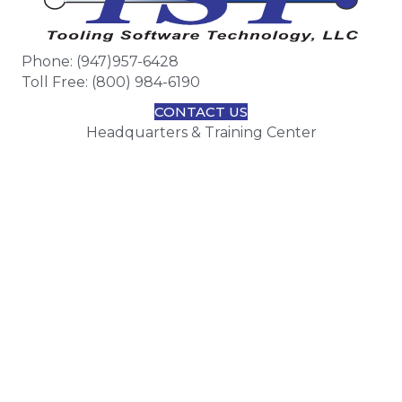
Phone: (947)957-6428
Toll Free: (800) 984-6190
CONTACT US
Headquarters & Training Center