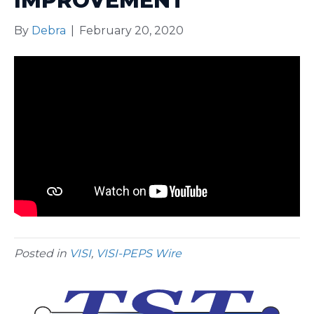
IMPROVEMENT
By
Debra
|
February 20, 2020
Posted in
VISI
,
VISI-PEPS Wire