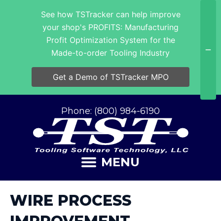
See how TSTracker can help improve
your shop's PROFITS: Manufacturing
Profit Optimization System for the
Made-to-order Tooling Industry
Get a Demo of TSTracker MPO
Phone: (800) 984-6190
MENU
WIRE PROCESS